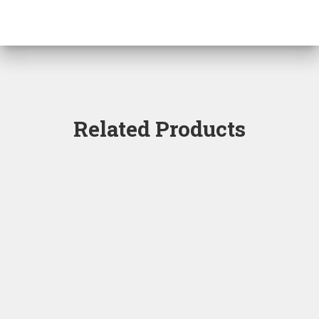
Related Products