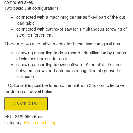
controlled axes
Two basic unit configurations
connected with a machining center as fixed part of the out-
load table
connected with cutting-of saw for simultaneous screwing of
steel reinforcement
There are two alternative modes for these two configurations
screwing according to data record. Identification by means
of wireless bare code reader
screwing according to own software. Alternative distance
between screws and automatic recognition of groove for
lock case
– Optional it is possible to equip the unit with 3th. controlled axe
for drilling of dowel holes
SKU:
816b050b6bbc
Category:
Profile machining