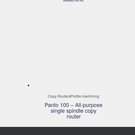
Copy Routers
Profile machining
Panto 100 – All-purpose
single spindle copy
router