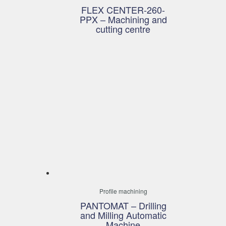
FLEX CENTER-260-
PPX – Machining and
cutting centre
Profile machining
PANTOMAT – Drilling
and Milling Automatic
Machine