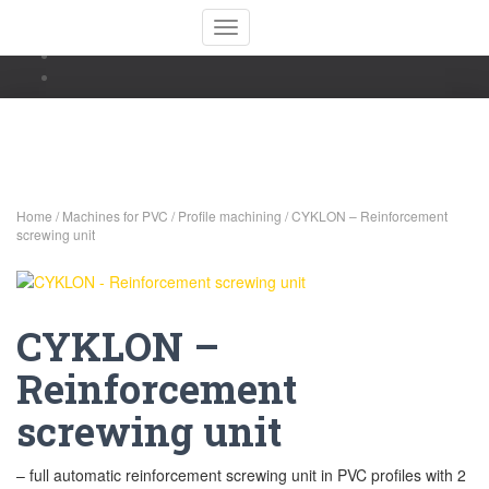
Toggle Navigation
Home
/
Machines for PVC
/
Profile machining
/ CYKLON – Reinforcement
screwing unit
CYKLON –
Reinforcement
screwing unit
– full automatic reinforcement screwing unit in PVC profiles with 2