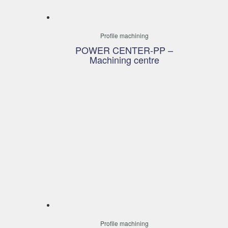
Profile machining
POWER CENTER-PP –
Machining centre
Profile machining