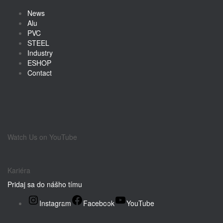
News
Alu
PVC
STEEL
Industry
ESHOP
Contact
Watch Us on YouTube
Kariéra
Pridaj sa do nášho tímu
Instagram
Facebook
YouTube