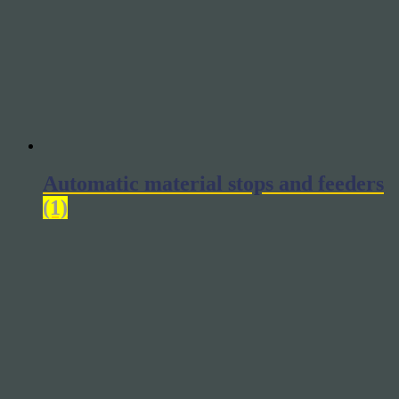
Automatic material stops and feeders
(1)