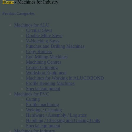
Home
/ Machines for Industry
Product Categories
Machines for ALU
Circular Saws
Double Mitre Saws
V-Notching Saws
Punches and Drilling Machines
Copy Routers
End Milling Machines
Machining Centres
Corner Crimping
Workshop Equipment
Machines for Working in ALUCOBOND
Profile Bending Machines
Special equipment
Machines for PVC
Cutting
Profile machining
Welding / Cleaning
Hardware / Assembly / Logistics
Handling / Checking and Glazing Units
Special equipment
Machines for Industry