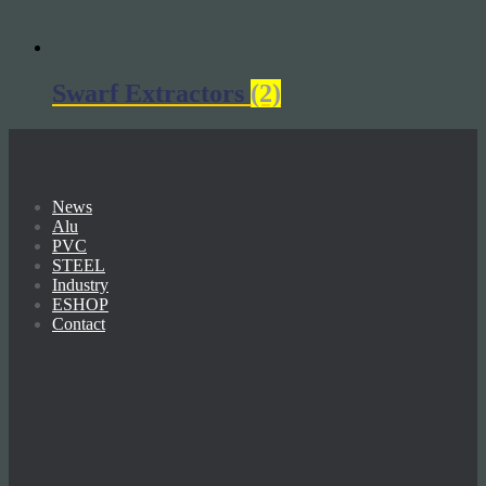
Swarf Extractors
(2)
News
Alu
PVC
STEEL
Industry
ESHOP
Contact