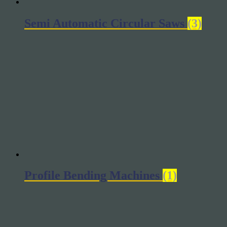
Semi Automatic Circular Saws
(3)
Profile Bending Machines
(1)