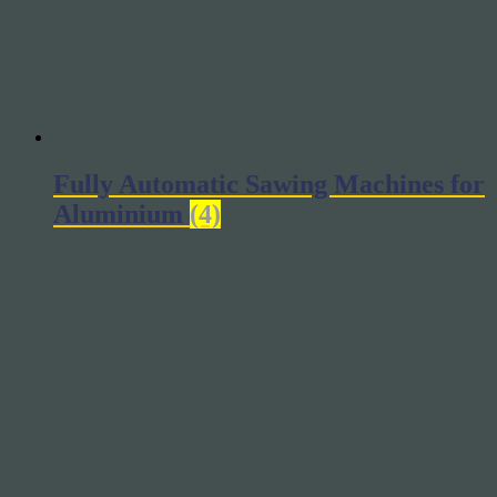
Fully Automatic Sawing Machines for
Aluminium
(4)