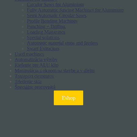
Circular Saws for Aluminium
Fully Automatic Sawing Machines for Aluminium
Semi Automatic Circular Saws
Profile Bending Machines
Punching + Drilling
Loading Magazines
Special solutions
Automatic material stops and feeders
Swarf Extractors
Used machines
Automatizácia výroby
Riešenie pre ALU klip
Manipulácia s oknom na stavbe a v dielni
Transport elementov
Triedenie skla
Špeciálne pracoviská
Eshop