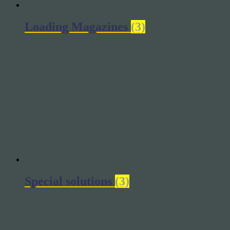
Loading Magazines
(3)
Special solutions
(3)