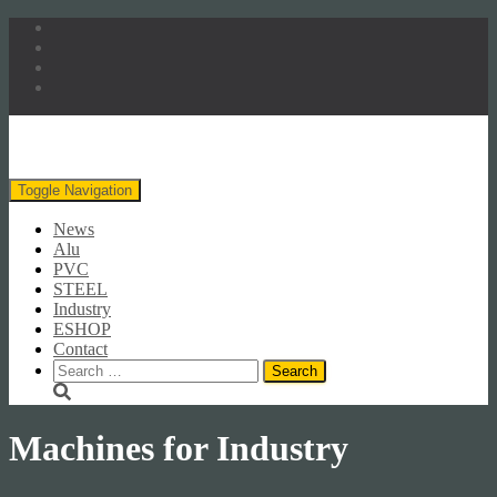
Toggle Navigation
News
Alu
PVC
STEEL
Industry
ESHOP
Contact
Search
for:
Machines for Industry