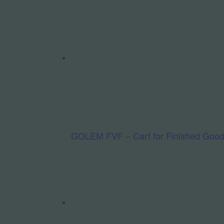
Handling / Checking and Glazing Units
Workshop
GOLEM FVF – Cart for Finished Goo