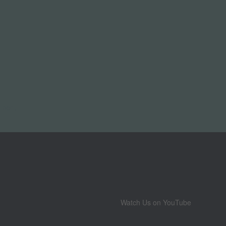
pment
Watch Us on YouTube