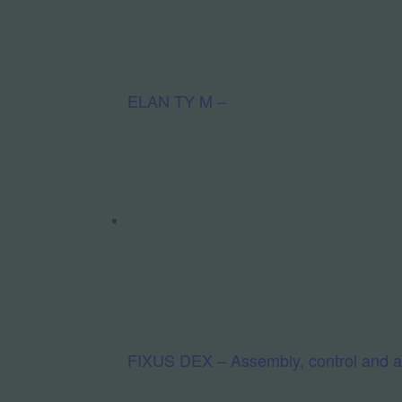
Workshop Equipment
ELAN TY M –
Workshop Equipment
FIXUS DEX – Assembly, control and adj