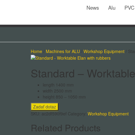
News
Alu
PVC
Home
/
Machines for ALU
/
Workshop Equipment
/ Sta
Standard – Worktable
length 1400 mm
width 2500 mm
height 850 – 1050 mm
SKU:
ac2df590f9ef
Category:
Workshop Equipment
Related Products