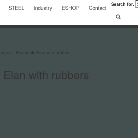
Search for:
STEEL
Industry
ESHOP
Contact
ndard – Worktable Elan with rubbers
 Elan with rubbers