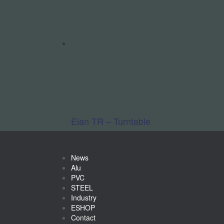
Hardware / Assembly / Logistics
Workshop Equi
Elan TR – Turntable
News
Alu
PVC
STEEL
Industry
ESHOP
Contact