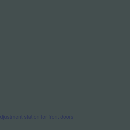
ustment station for front doors