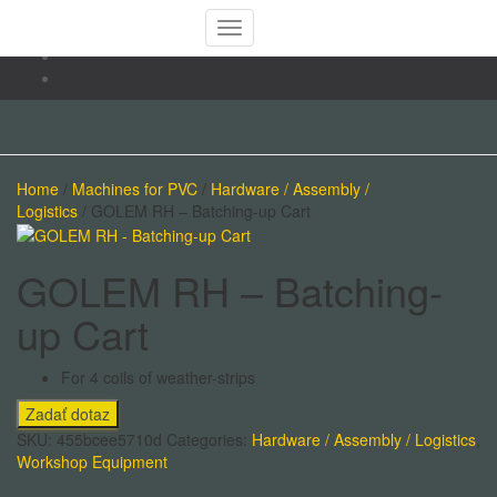
Toggle
Navigation
Home
/
Machines for PVC
/
Hardware / Assembly /
Logistics
/ GOLEM RH – Batching-up Cart
GOLEM RH – Batching-
up Cart
For 4 coils of weather-strips
SKU:
455bcee5710d
Categories:
Hardware / Assembly / Logistics
,
Workshop Equipment