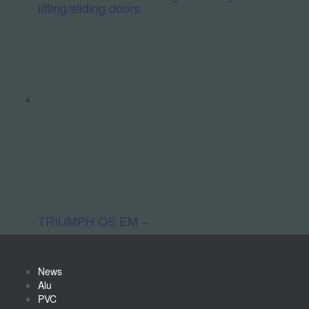
lifting/sliding doors
Handling / Checking and Glazing Units
Hardware / Assembly
/ Logistics
TRIUMPH OS EM –
News
Alu
PVC