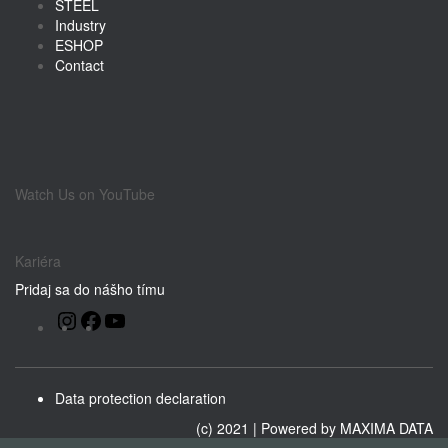
STEEL
Industry
ESHOP
Contact
Watch Us on YouTube
Kariéra
Pridaj sa do nášho tímu
Instagram
Facebook
YouTube
Data protection declaration
(c) 2021 | Powered by
MAXIMA DATA