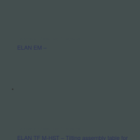
Hardware / Assembly / Logistics
ELAN EM –
Hardware / Assembly / Logistics
ELAN TF M-HST – Tilting assembly table for