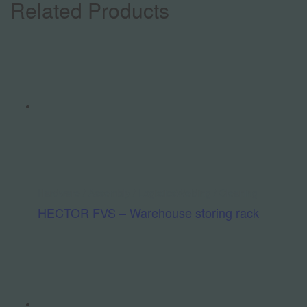
Related Products
Hardware / Assembly / Logistics
Welding / Cleaning
HECTOR FVS – Warehouse storing rack