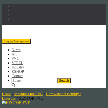
Toggle Navigation
News
Alu
PVC
STEEL
Industry
ESHOP
Contact
Search
for:
Home
/
Machines for PVC
/
Hardware / Assembly /
Logistics
/ HECTOR FVE –