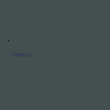
Hardware / Assembly / Logistics
EXPRES F –