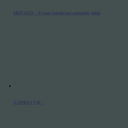
Hardware / Assembly / Logistics
HEFAIST – Frame hardware assembly table
Hardware / Assembly / Logistics
EXPRES VR –