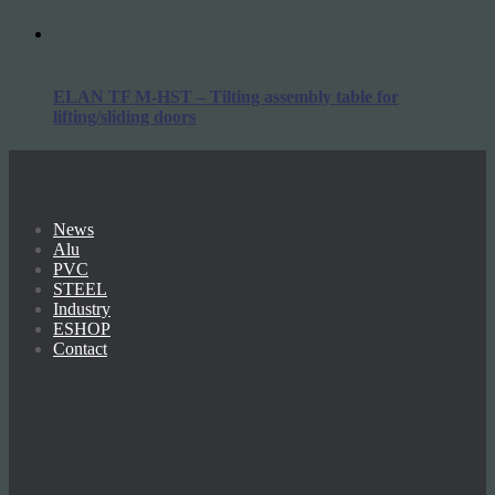
Hardware / Assembly / Logistics
ELAN TF M-HST – Tilting assembly table for
lifting/sliding doors
News
Alu
PVC
STEEL
Industry
ESHOP
Contact