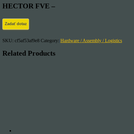
HECTOR FVE –
SKU:
cf5af53af9e8
Category:
Hardware / Assembly / Logistics
Related Products