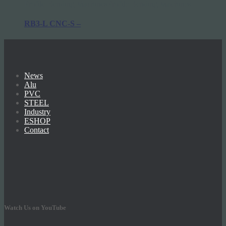
Profile Bending Machines
Profile Bending Machines
RB3-L CNC-S –
News
Alu
PVC
STEEL
Industry
ESHOP
Contact
Watch Us on YouTube