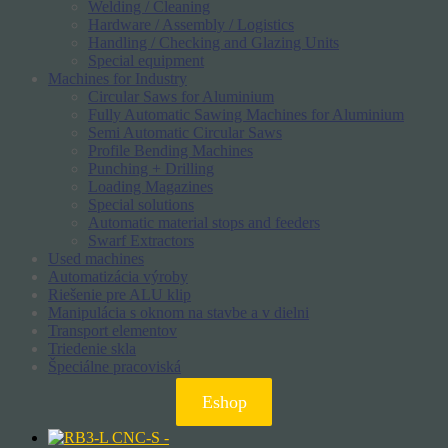
Welding / Cleaning
Hardware / Assembly / Logistics
Handling / Checking and Glazing Units
Special equipment
Machines for Industry
Circular Saws for Aluminium
Fully Automatic Sawing Machines for Aluminium
Semi Automatic Circular Saws
Profile Bending Machines
Punching + Drilling
Loading Magazines
Special solutions
Automatic material stops and feeders
Swarf Extractors
Used machines
Automatizácia výroby
Riešenie pre ALU klip
Manipulácia s oknom na stavbe a v dielni
Transport elementov
Triedenie skla
Špeciálne pracoviská
Eshop