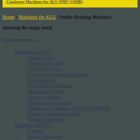
Catalogue Machines for ALU
(PDF| 3,9MB)
Home
/
Machines for ALU
/ Profile Bending Machines
Showing the single result
Product Categories
Machines for ALU
Circular Saws
Double Mitre Saws
V-Notching Saws
Punches and Drilling Machines
Copy Routers
End Milling Machines
Machining Centres
Corner Crimping
Workshop Equipment
Machines for Working in ALUCOBOND
Profile Bending Machines
Special equipment
Machines for PVC
Cutting
Profile machining