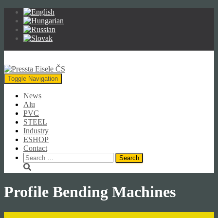
Toggle Navigation
News
Alu
PVC
STEEL
Industry
ESHOP
Contact
Search
for:
Profile Bending Machines