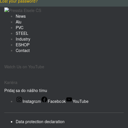
Lost your password?
News
Alu
PVC
STEEL
Industry
ESHOP
Contact
Watch Us on YouTube
Kariéra
Pridaj sa do nášho tímu
Instagram
Facebook
YouTube
Data protection declaration