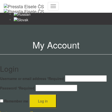
Toggle
Navigation
My Account
Login
Username or email address
*
Required
Password
*
Required
Remember me
Log in